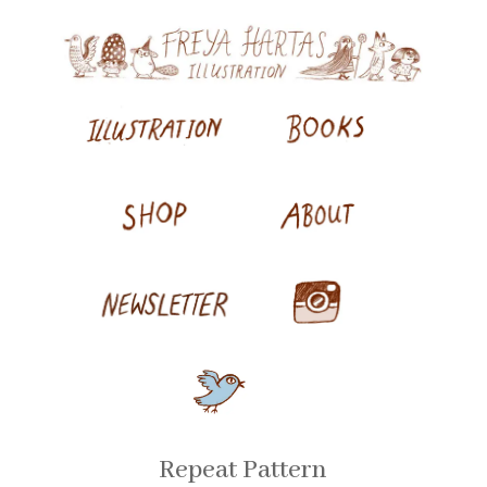
Repeat Pattern