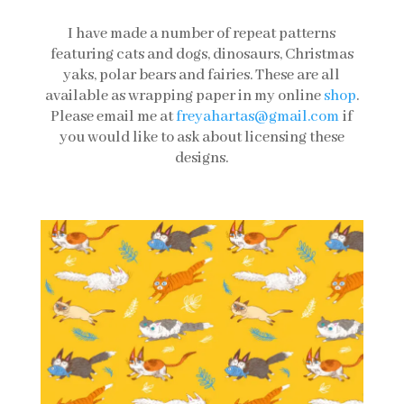
I have made a number of repeat patterns
featuring cats and dogs, dinosaurs, Christmas
yaks, polar bears and fairies. These are all
available as wrapping paper in my online
shop
.
Please email me at
freyahartas@gmail.com
if
you would like to ask about licensing these
designs.