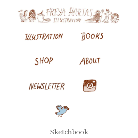
Sketchbook