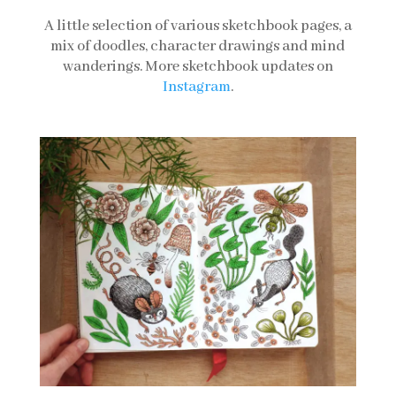
A little selection of various sketchbook pages, a
mix of doodles, character drawings and mind
wanderings. More sketchbook updates on
Instagram
.